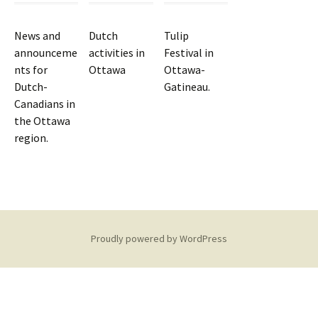
News and
Dutch
Tulip
announceme
activities in
Festival in
nts for
Ottawa
Ottawa-
Dutch-
Gatineau.
Canadians in
the Ottawa
region.
Proudly powered by WordPress