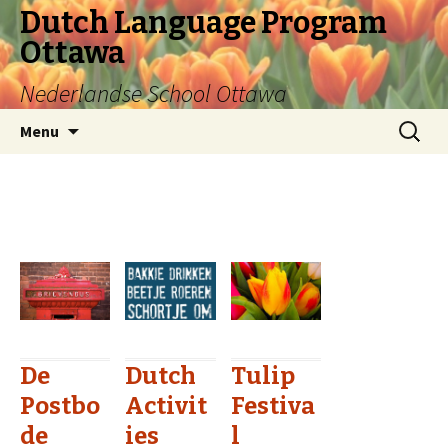
Dutch Language Program
Ottawa
Nederlandse School Ottawa
Skip to content
Search
Menu
for:
De
Dutch
Tulip
Postbo
Activit
Festiva
de
ies
l